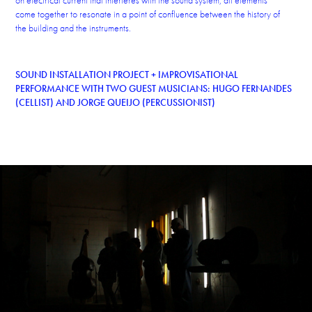
on electrical current that interferes with the sound system, all elements
come together to resonate in a point of confluence between the history of
the building and the instruments.
SOUND INSTALLATION PROJECT + IMPROVISATIONAL
PERFORMANCE WITH TWO GUEST MUSICIANS: HUGO FERNANDES
(CELLIST) AND JORGE QUEIJO (PERCUSSIONIST)